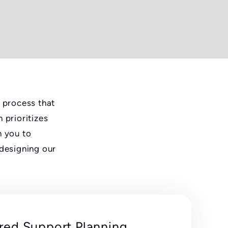
e process that
 prioritizes
h you to
 designing our
red Support Planning