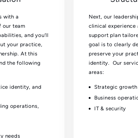
s with a
Next, our leadershi
f our team
clinical experience
bilities, and you’ll
support plan tailor
ut your practice,
goal is to clearly 
nership. At this
preserve your pract
und the following
identity. Our servi
areas:
ce identity, and
Strategic growth
Business operati
ding operations,
IT & security
ty needs