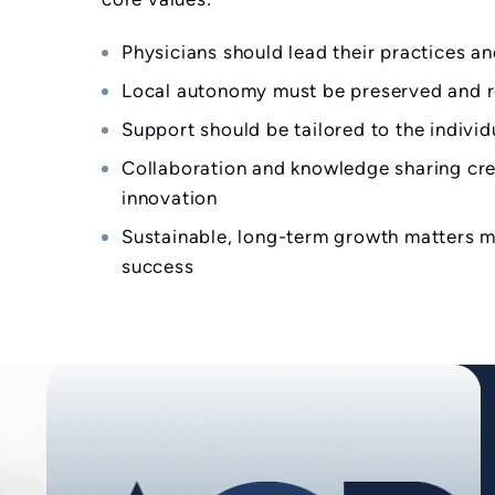
Physicians should lead their practices an
Local autonomy must be preserved and 
Support should be tailored to the indivi
Collaboration and knowledge sharing cre
innovation
Sustainable, long-term growth matters m
success