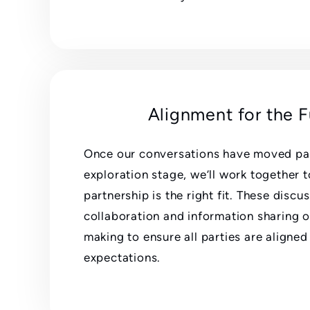
Alignment for the 
Once our conversations have moved past
exploration stage, we’ll work together t
partnership is the right fit. These discus
collaboration and information sharing o
making to ensure all parties are aligned
expectations.