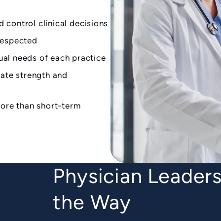
d control clinical decisions
respected
dual needs of each practice
ate strength and
ore than short-term
Physician Leaders
the Way