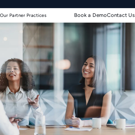
Book a Demo
Contact Us
Our Partner Practices