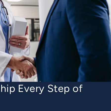
hip Every Step of