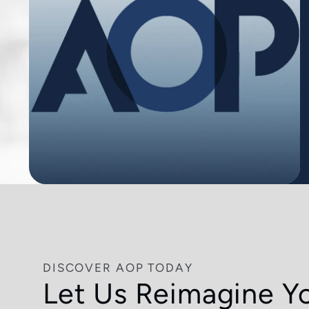
DISCOVER AOP TODAY
Let Us Reimagine Y