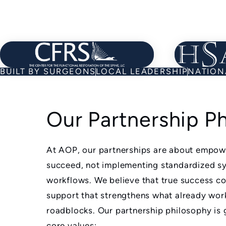
Learn about Our Partners
BUILT BY SURGEONS
LOCAL LEADERSHIP
NATION
Our Partnership P
At AOP, our partnerships are about empowe
succeed, not implementing standardized s
workflows. We believe that true success 
support that strengthens what already wo
roadblocks. Our partnership philosophy is 
core values: