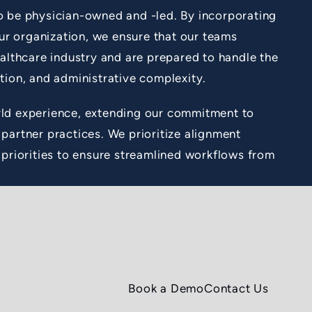
o be physician-owned and -led. By incorporating
our organization, we ensure that our teams
ealthcare industry and are prepared to handle the
tion, and administrative complexity.
ld experience, extending our commitment to
partner practices. We prioritize alignment
 priorities to ensure streamlined workflows from
Book a Demo
Contact Us