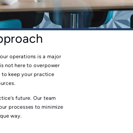
Approach
our operations is a major
is not here to overpower
l to keep your practice
ources.
tice’s future. Our team
 our processes to minimize
nique way.