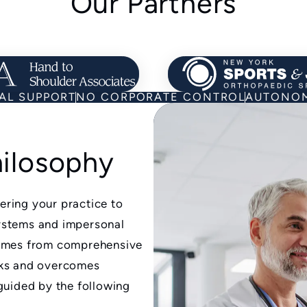
Our Partners
Learn about Our Partners
Learn
AL SUPPORT
NO CORPORATE CONTROL
AUTONOM
hilosophy
ring your practice to
ystems and impersonal
comes from comprehensive
rks and overcomes
guided by the following