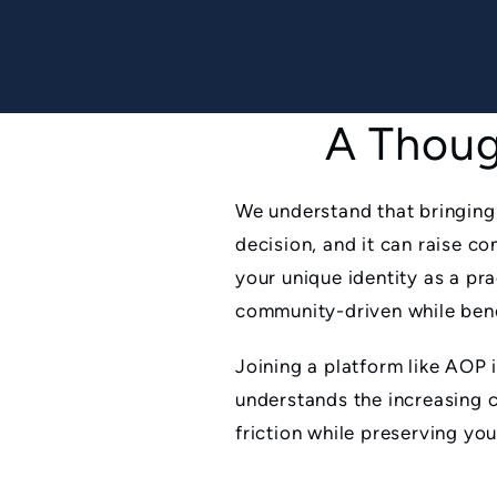
A Thoug
We understand that bringing
decision, and it can raise 
your unique identity as a pr
community-driven while benef
Joining a platform like AOP 
understands the increasing 
friction while preserving yo