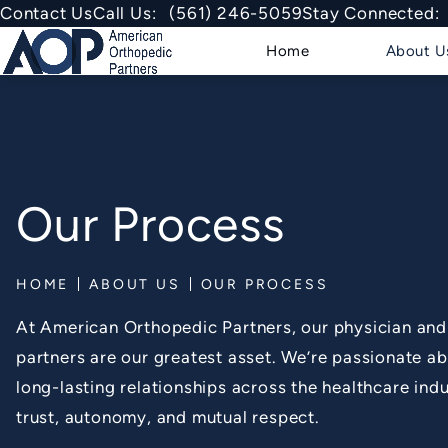
Give American Orthopedic Partner
Contact Us
Call Us:
(561) 246-5059
Stay Connected:
Home
About U
Our Process
HOME
ABOUT US
OUR PROCESS
At American Orthopedic Partners, our physician an
partners are our greatest asset. We’re passionate ab
long-lasting relationships across the healthcare indu
trust, autonomy, and mutual respect.