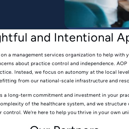
htful and Intentional 
 on a management services organization to help with y
concerns about practice control and independence. AOP 
actice. Instead, we focus on autonomy at the local leve
itting from our national-scale infrastructure and res
is a long-term commitment and investment in your prac
complexity of the healthcare system, and we structure
ur control. We’re here to help you thrive in your own u