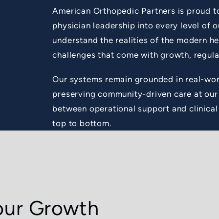
American Orthopedic Partners is proud t
physician leadership into every level of 
understand the realities of the modern h
challenges that come with growth, regula
Our systems remain grounded in real-wor
preserving community-driven care at our 
between operational support and clinical
top to bottom.
our Growth