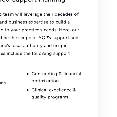
p team will leverage their decades of
 and business expertise to build a
ed to your practice’s needs. Here, our
define the scope of AOP’s support and
ice’s local authority and unique
ces include the following support
Contracting & financial
optimization
ons
Clinical excellence &
quality programs