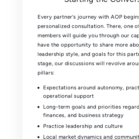
Every partner’s journey with AOP begin
personalized consultation. There, one o
members will guide you through our capa
have the opportunity to share more abo
leadership style, and goals for this part
stage, our discussions will revolve aro
pillars:
Expectations around autonomy, practi
operational support
Long-term goals and priorities regar
finances, and business strategy
Practice leadership and culture
Local market dynamics and communi