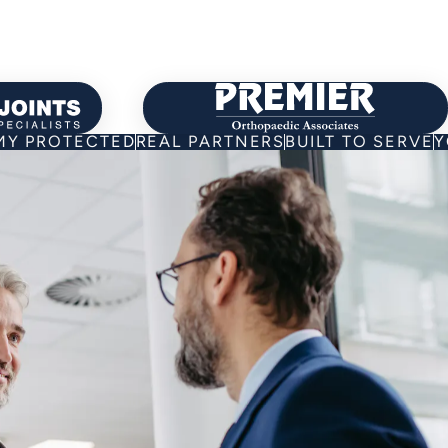
 about Our Partners
Learn about Our P
Y PROTECTED
REAL PARTNERS
BUILT TO SERVE
Y