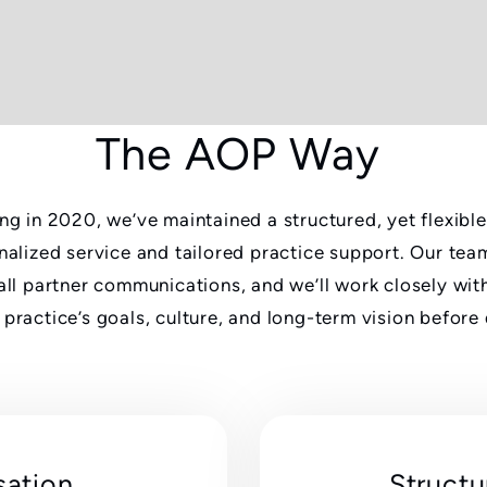
The AOP Way
ng in 2020, we’ve maintained a structured, yet flexibl
nalized service and tailored practice support. Our team
all partner communications, and we’ll work closely wit
practice’s goals, culture, and long-term vision before
sation
Structu