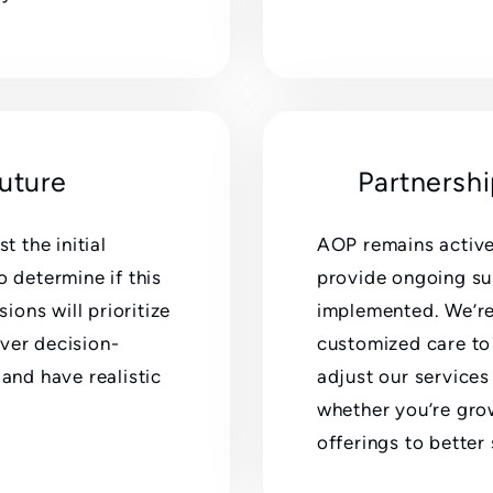
Future
Partnersh
 the initial
AOP remains active
o determine if this
provide ongoing su
sions will prioritize
implemented. We’re 
ver decision-
customized care to 
 and have realistic
adjust our services
whether you’re gro
offerings to bette