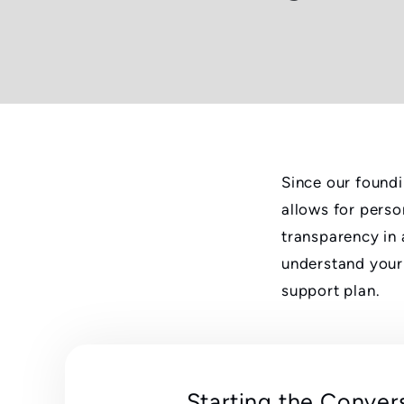
Since our foundi
allows for perso
transparency in 
understand your 
support plan.
Starting the Conver