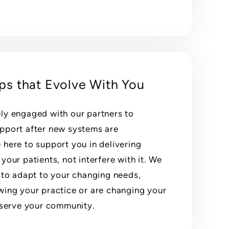
ips that Evolve With You
ly engaged with our partners to
pport after new systems are
here to support you in delivering
your patients, not interfere with it. We
 to adapt to your changing needs,
wing your practice or are changing your
r serve your community.