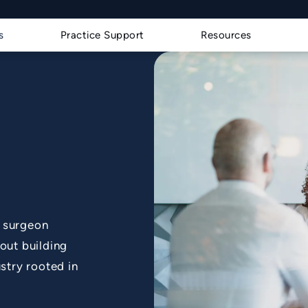
s a phone call at
s
Practice Support
Resources
d surgeon
out building
stry rooted in