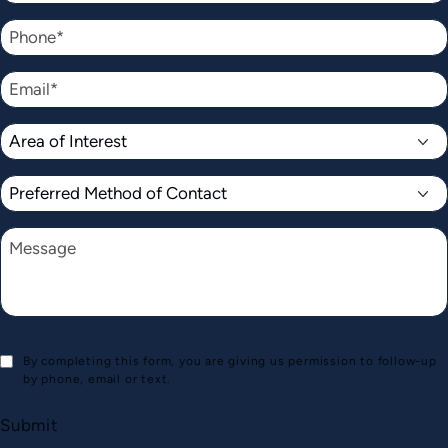
By completing this form, you are giving us permission to follow-up
by phone, email or text.
Submit