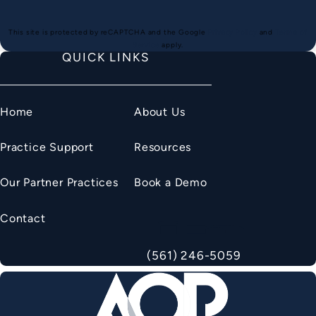
(opens in a new
This site is protected by reCAPTCHA and the Google
Privacy Policy
and
Terms of
(opens in a new tab)
Service
apply.
QUICK LINKS
Home
About Us
Practice Support
Resources
Our Partner Practices
Book a Demo
Contact
(561) 246-5059