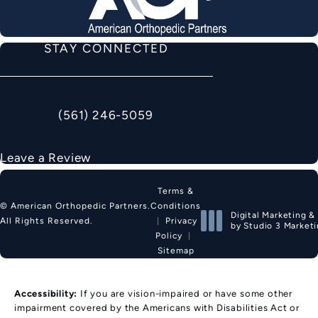
STAY CONNECTED
(561) 246-5059
Call American Orthopedic Partners on the phon
Leave a Review
Terms &
Conditions
© American Orthopedic Partners.
Digital Marketing &
Privacy
All Rights Reserved.
by Studio 3 Market
Policy
(opens in a new tab
Sitemap
Accessibility:
If you are vision-impaired or have some other
impairment covered by the Americans with Disabilities Act or